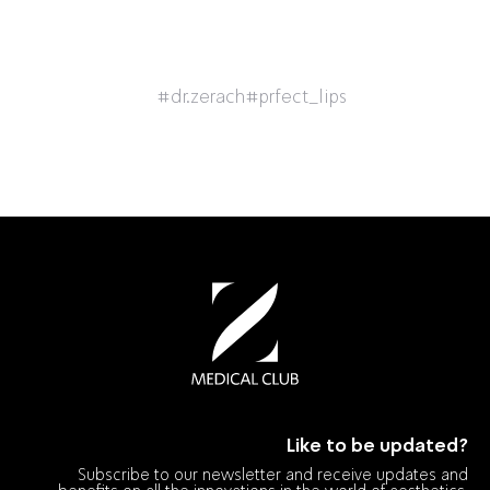
#dr.zerach
#prfect_lips
Like to be updated?
Subscribe to our newsletter and receive updates and
benefits on all the innovations in the world of aesthetics.