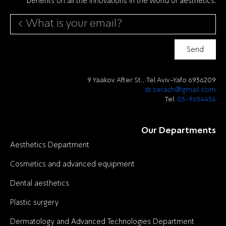
Send
9 Yaakov After St., Tel Aviv-Yafo 6936209
dr.zerach@gmail.com
Tel:
03-9654456
Our Departments
Aesthetics Department
Cosmetics and advanced equipment
Dental aesthetics
Plastic surgery
Dermatology and Advanced Technologies Department