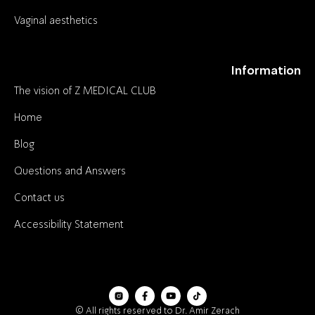
Vaginal aesthetics
Information
The vision of Z MEDICAL CLUB
Home
Blog
Questions and Answers
Contact us
Accessibility Statement
© All rights reserved to Dr. Amir Zerach