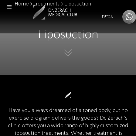
Home
>
Treatments
>
Liposuction
עברית
Liposuction
Have you always dreamed of a toned body, but no
exercise program delivers the goods? Dr. Zerach's
clinic offers you a wide range of highly customized
liposuction treatments. Whether treatment is