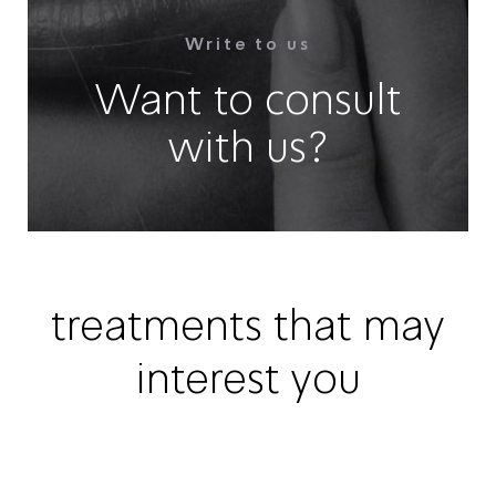
Write to us
Want to consult
with us?
treatments that may
interest you