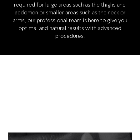
required for large areas such as the thighs and
abdomen or smaller areas such as the neck or
arms, our professional team is here to give you
optimal and natural results with advanced
procedures.