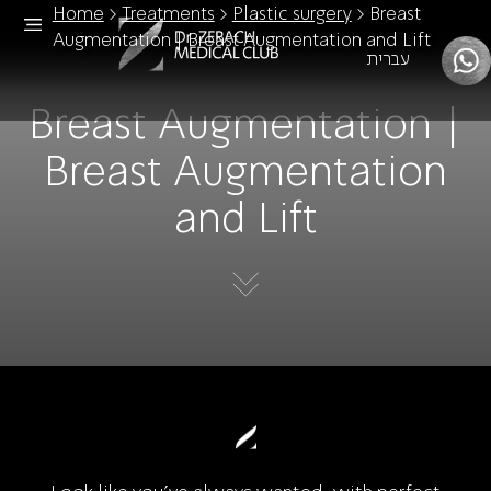
Home
>
Treatments
>
Plastic surgery
>
Breast
Augmentation | Breast Augmentation and Lift
עברית
Breast Augmentation |
Breast Augmentation
and Lift