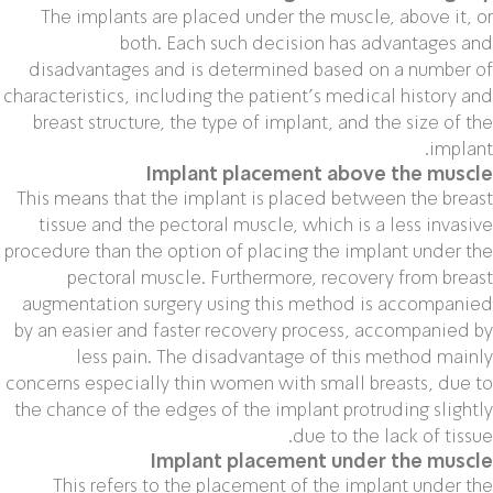
The implants are placed under the muscle, above it, or
both. Each such decision has advantages and
disadvantages and is determined based on a number of
characteristics, including the patient’s medical history and
breast structure, the type of implant, and the size of the
implant.
Implant placement above the muscle
This means that the implant is placed between the breast
tissue and the pectoral muscle, which is a less invasive
procedure than the option of placing the implant under the
pectoral muscle. Furthermore, recovery from breast
augmentation surgery using this method is accompanied
by an easier and faster recovery process, accompanied by
less pain. The disadvantage of this method mainly
concerns especially thin women with small breasts, due to
the chance of the edges of the implant protruding slightly
due to the lack of tissue.
Implant placement under the muscle
This refers to the placement of the implant under the