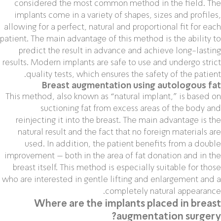
considered the most common method in the field. The
implants come in a variety of shapes, sizes and profiles,
allowing for a perfect, natural and proportional fit for each
patient. The main advantage of this method is the ability to
predict the result in advance and achieve long-lasting
results. Modern implants are safe to use and undergo strict
quality tests, which ensures the safety of the patient.
Breast augmentation using autologous fat
This method, also known as “natural implant,” is based on
suctioning fat from excess areas of the body and
reinjecting it into the breast. The main advantage is the
natural result and the fact that no foreign materials are
used. In addition, the patient benefits from a double
improvement – both in the area of ​​fat donation and in the
breast itself. This method is especially suitable for those
who are interested in gentle lifting and enlargement and a
completely natural appearance.
Where are the implants placed in breast
augmentation surgery?