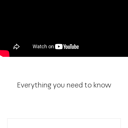
Everything you need to know