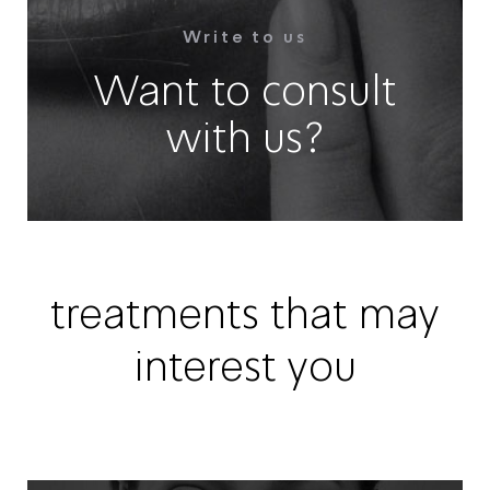
Write to us
Want to consult
with us?
treatments that may
interest you