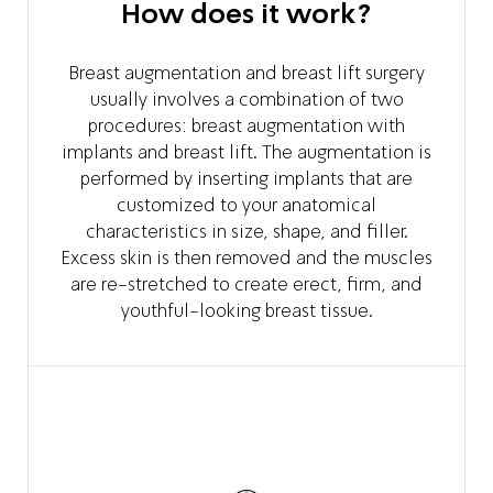
How does it work?
Breast augmentation and breast lift surgery
usually involves a combination of two
procedures: breast augmentation with
implants and breast lift. The augmentation is
performed by inserting implants that are
customized to your anatomical
characteristics in size, shape, and filler.
Excess skin is then removed and the muscles
are re-stretched to create erect, firm, and
youthful-looking breast tissue.