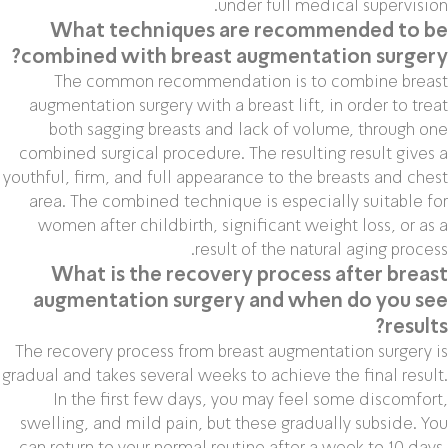
under full medical supervision.
What techniques are recommended to be
combined with breast augmentation surgery?
The common recommendation is to combine breast
augmentation surgery with a breast lift, in order to treat
both sagging breasts and lack of volume, through one
combined surgical procedure. The resulting result gives a
youthful, firm, and full appearance to the breasts and chest
area. The combined technique is especially suitable for
women after childbirth, significant weight loss, or as a
result of the natural aging process.
What is the recovery process after breast
augmentation surgery and when do you see
results?
The recovery process from breast augmentation surgery is
gradual and takes several weeks to achieve the final result.
In the first few days, you may feel some discomfort,
swelling, and mild pain, but these gradually subside. You
can return to your normal routine after a week to 10 days,