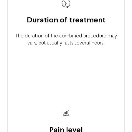
Duration of treatment
The duration of the combined procedure may
vary, but usually lasts several hours.
Pain level