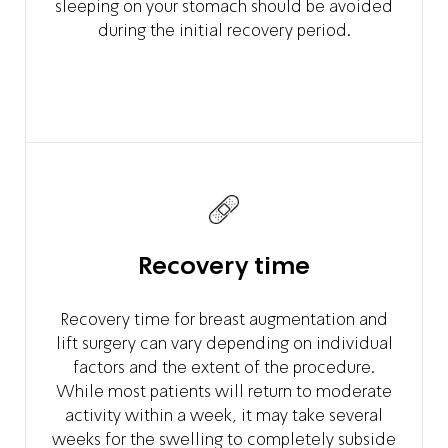
sleeping on your stomach should be avoided
during the initial recovery period.
Recovery time
Recovery time for breast augmentation and
lift surgery can vary depending on individual
factors and the extent of the procedure.
While most patients will return to moderate
activity within a week, it may take several
weeks for the swelling to completely subside