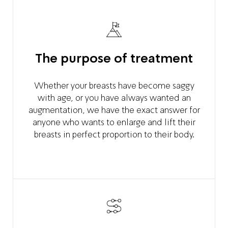
The purpose of treatment
Whether your breasts have become saggy
with age, or you have always wanted an
augmentation, we have the exact answer for
anyone who wants to enlarge and lift their
breasts in perfect proportion to their body.