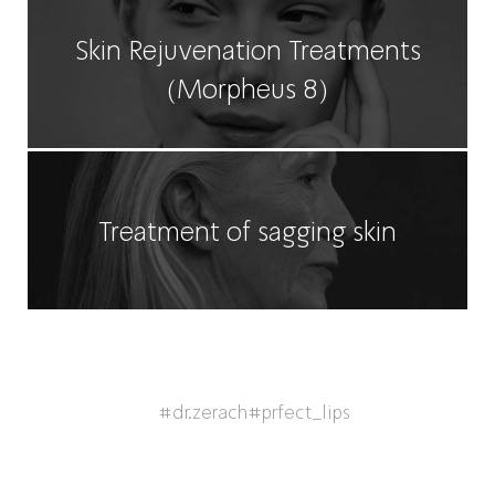
Skin Rejuvenation Treatments
(Morpheus 8)
Treatment of sagging skin
#dr.zerach
#prfect_lips