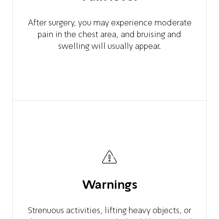
After surgery, you may experience moderate
pain in the chest area, and bruising and
swelling will usually appear.
Warnings
Strenuous activities, lifting heavy objects, or