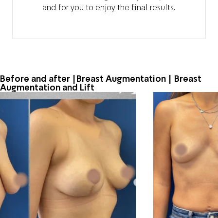
and for you to enjoy the final results.
Before and after |Breast Augmentation | Breast
Augmentation and Lift