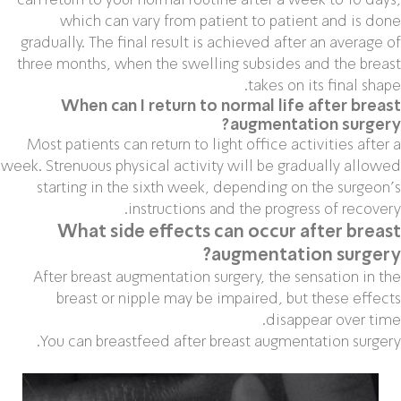
which can vary from patient to patient and is done
gradually. The final result is achieved after an average of
three months, when the swelling subsides and the breast
takes on its final shape.
When can I return to normal life after breast
augmentation surgery?
Most patients can return to light office activities after a
week. Strenuous physical activity will be gradually allowed
starting in the sixth week, depending on the surgeon’s
instructions and the progress of recovery.
What side effects can occur after breast
augmentation surgery?
After breast augmentation surgery, the sensation in the
breast or nipple may be impaired, but these effects
disappear over time.
You can breastfeed after breast augmentation surgery.