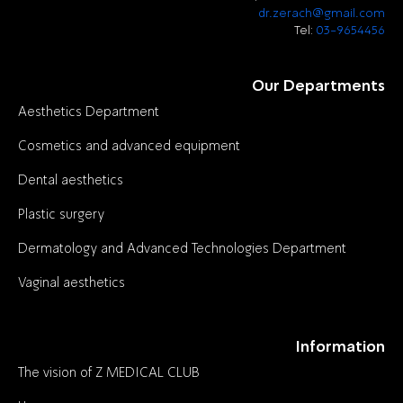
dr.zerach@gmail.com
Tel:
03-9654456
Our Departments
Aesthetics Department
Cosmetics and advanced equipment
Dental aesthetics
Plastic surgery
Dermatology and Advanced Technologies Department
Vaginal aesthetics
Information
The vision of Z MEDICAL CLUB