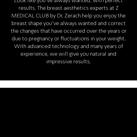
Look like you've always wanted, with perfect
results. The breast aesthetics experts at Z
MEDICAL CLUB by Dr. Zerach help you enjoy the
breast shape you've always wanted and correct
the changes that have occurred over the years or
due to pregnancy or fluctuations in your weight.
With advanced technology and many years of
experience, we will give you natural and
impressive results.