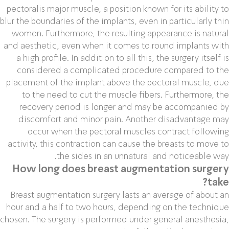
pectoralis major muscle, a position known for its ability to
blur the boundaries of the implants, even in particularly thin
women. Furthermore, the resulting appearance is natural
and aesthetic, even when it comes to round implants with
a high profile. In addition to all this, the surgery itself is
considered a complicated procedure compared to the
placement of the implant above the pectoral muscle, due
to the need to cut the muscle fibers. Furthermore, the
recovery period is longer and may be accompanied by
discomfort and minor pain. Another disadvantage may
occur when the pectoral muscles contract following
activity, this contraction can cause the breasts to move to
the sides in an unnatural and noticeable way.
How long does breast augmentation surgery
take?
Breast augmentation surgery lasts an average of about an
hour and a half to two hours, depending on the technique
chosen. The surgery is performed under general anesthesia,