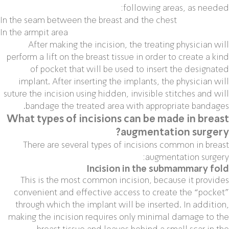
following areas, as needed:
In the seam between the breast and the chest
In the armpit area
After making the incision, the treating physician will
perform a lift on the breast tissue in order to create a kind
of pocket that will be used to insert the designated
implant. After inserting the implants, the physician will
suture the incision using hidden, invisible stitches and will
bandage the treated area with appropriate bandages.
What types of incisions can be made in breast
augmentation surgery?
There are several types of incisions common in breast
augmentation surgery:
Incision in the submammary fold
This is the most common incision, because it provides
convenient and effective access to create the “pocket”
through which the implant will be inserted. In addition,
making the incision requires only minimal damage to the
breast tissue and leaves behind a small scar in the