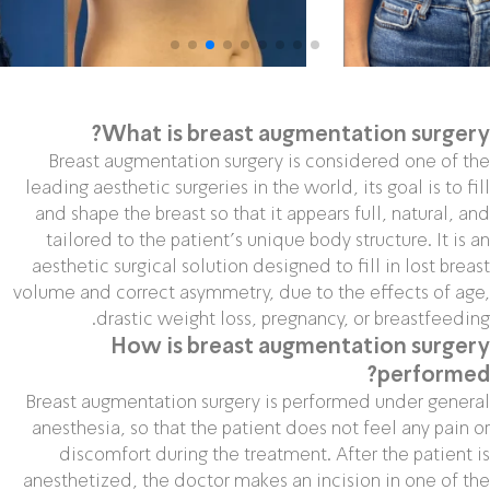
What is breast augmentation surgery?
Breast augmentation surgery is considered one of the
leading aesthetic surgeries in the world, its goal is to fill
and shape the breast so that it appears full, natural, and
tailored to the patient’s unique body structure. It is an
aesthetic surgical solution designed to fill in lost breast
volume and correct asymmetry, due to the effects of age,
drastic weight loss, pregnancy, or breastfeeding.
How is breast augmentation surgery
performed?
Breast augmentation surgery is performed under general
anesthesia, so that the patient does not feel any pain or
discomfort during the treatment. After the patient is
anesthetized, the doctor makes an incision in one of the