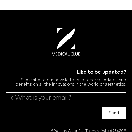
Like to be updated?
Subscribe to our newsletter and receive updates and
benefits on all the innovations in the world of aesthetics.
Send
9 Yaakov After St., Tel Aviv-Yafo 6936209