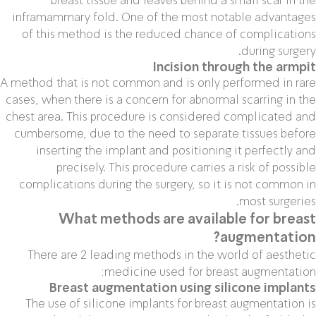
inframammary fold. One of the most notable advantages
of this method is the reduced chance of complications
during surgery.
Incision through the armpit
A method that is not common and is only performed in rare
cases, when there is a concern for abnormal scarring in the
chest area. This procedure is considered complicated and
cumbersome, due to the need to separate tissues before
inserting the implant and positioning it perfectly and
precisely. This procedure carries a risk of possible
complications during the surgery, so it is not common in
most surgeries.
What methods are available for breast
augmentation?
There are 2 leading methods in the world of aesthetic
medicine used for breast augmentation:
Breast augmentation using silicone implants
The use of silicone implants for breast augmentation is