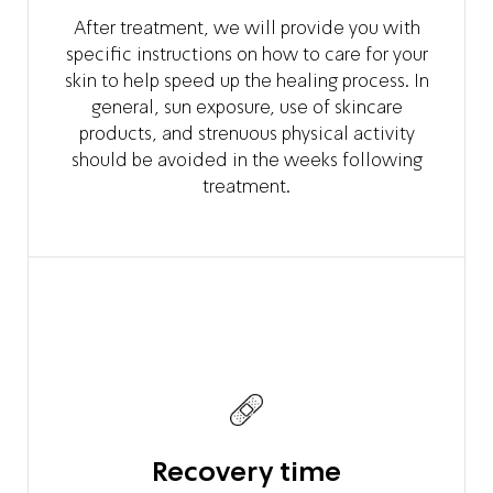
After treatment, we will provide you with
specific instructions on how to care for your
skin to help speed up the healing process. In
general, sun exposure, use of skincare
products, and strenuous physical activity
should be avoided in the weeks following
treatment.
Recovery time