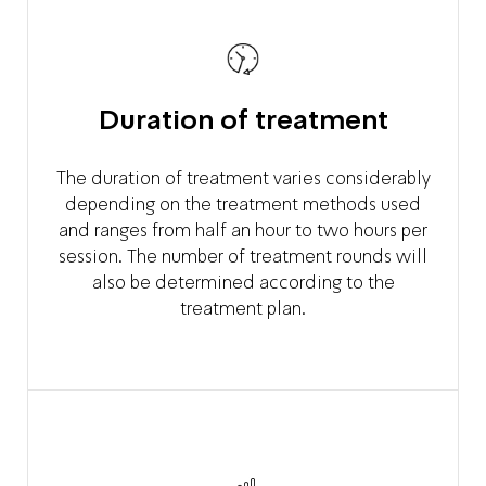
Duration of treatment
The duration of treatment varies considerably
depending on the treatment methods used
and ranges from half an hour to two hours per
session. The number of treatment rounds will
also be determined according to the
treatment plan.