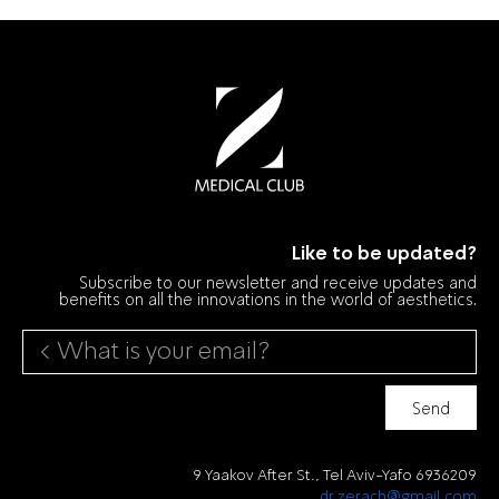
Like to be updated?
Subscribe to our newsletter and receive updates and
benefits on all the innovations in the world of aesthetics.
Send
9 Yaakov After St., Tel Aviv-Yafo 6936209
dr.zerach@gmail.com