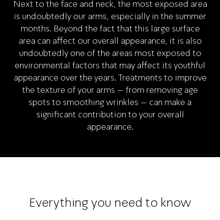
Next to the face and neck, the most exposed area
is undoubtedly our arms, especially in the summer
months. Beyond the fact that this large surface
area can affect our overall appearance, it is also
undoubtedly one of the areas most exposed to
environmental factors that may affect its youthful
appearance over the years. Treatments to improve
the texture of your arms – from removing age
spots to smoothing wrinkles – can make a
significant contribution to your overall
appearance.
Everything you need to know