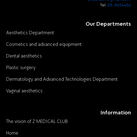
Tel:
03-9654456
Our Departments
Aesthetics Department
Cosmetics and advanced equipment
Dental aesthetics
Plastic surgery
Dermatology and Advanced Technologies Department
Vaginal aesthetics
Information
The vision of Z MEDICAL CLUB
Home