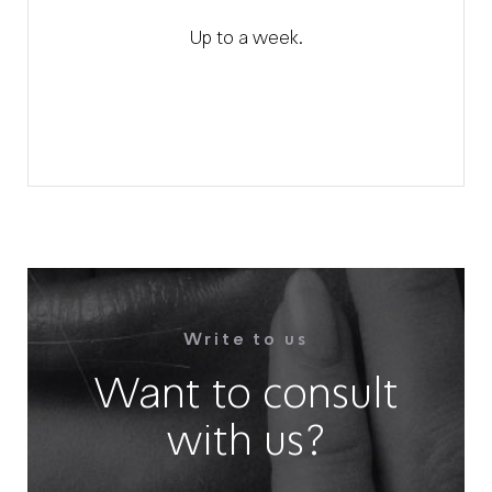
Up to a week.
Write to us
Want to consult
with us?