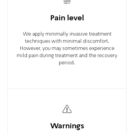
Pain level
We apply minimally invasive treatment
techniques with minimal discomfort.
However, you may sometimes experience
mild pain during treatment and the recovery
period.
Warnings