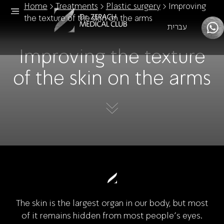
Home
>
Treatments
>
Plastic surgery
>
Improving
the texture of the skin on the arms
עברית
Improving the texture
of the skin on the arms
The skin is the largest organ in our body, but most
of it remains hidden from most people's eyes.