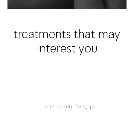
treatments that may
interest you
#dr.zerach
#prfect_lips