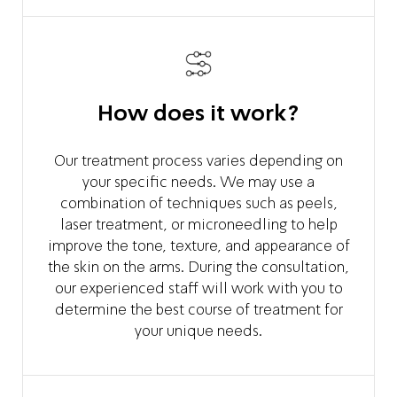
How does it work?
Our treatment process varies depending on
your specific needs. We may use a
combination of techniques such as peels,
laser treatment, or microneedling to help
improve the tone, texture, and appearance of
the skin on the arms. During the consultation,
our experienced staff will work with you to
determine the best course of treatment for
your unique needs.