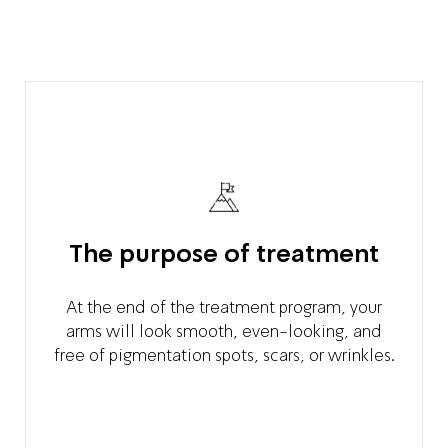
The purpose of treatment
At the end of the treatment program, your
arms will look smooth, even-looking, and
free of pigmentation spots, scars, or wrinkles.