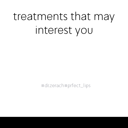
treatments that may
interest you
#dr.zerach
#prfect_lips