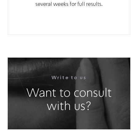
several weeks for full results.
Write to us
Want to consult
with us?