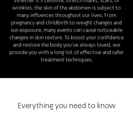
Whether it's cellulite, stretch marks, scars, or
wrinkles, the skin of the abdomen is subject to
many influences throughout our lives. From
pregnancy and childbirth to weight changes and
sun exposure, many events can cause noticeable
changes in skin texture. To boost your confidence
and restore the body you've always loved, we
provide you with a long list of effective and safer
treatment techniques.
Everything you need to know