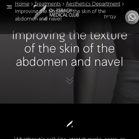
Home
>
Treatments
>
Aesthetics Department
>
Improving the texture of the skin of the
עברית
abdomen and navel
Improving the texture
of the skin of the
abdomen and navel