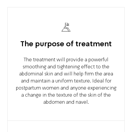
The purpose of treatment
The treatment will provide a powerful
smoothing and tightening effect to the
abdominal skin and will help firm the area
and maintain a uniform texture. Ideal for
postpartum women and anyone experiencing
a change in the texture of the skin of the
abdomen and navel.