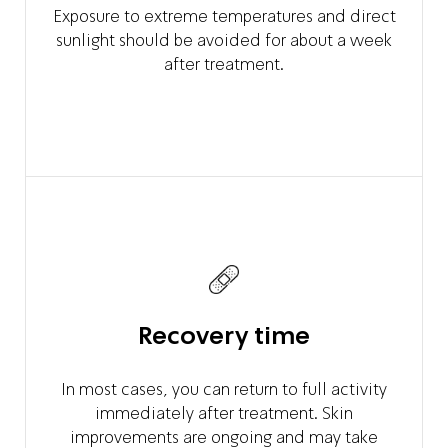
Exposure to extreme temperatures and direct
sunlight should be avoided for about a week
after treatment.
Recovery time
In most cases, you can return to full activity
immediately after treatment. Skin
improvements are ongoing and may take