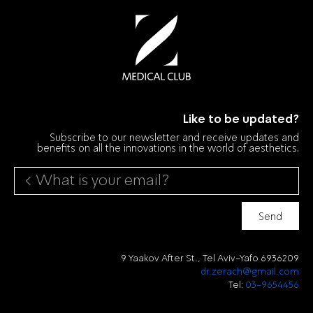
Like to be updated?
Subscribe to our newsletter and receive updates and
benefits on all the innovations in the world of aesthetics.
Send
9 Yaakov After St., Tel Aviv-Yafo 6936209
dr.zerach@gmail.com
Tel:
03-9654456