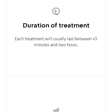
Duration of treatment
Each treatment will usually last between 45
minutes and two hours.