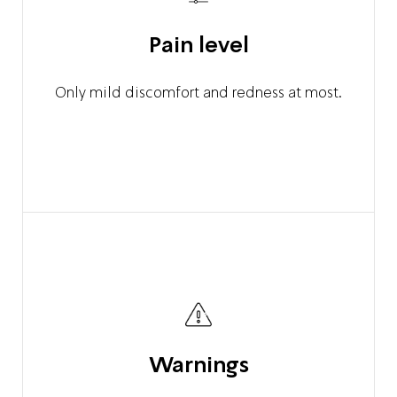
Pain level
Only mild discomfort and redness at most.
Warnings