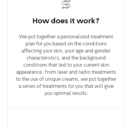
How does it work?
We put together a personalized treatment
plan for you based on the conditions
affecting your skin, your age and gender
characteristics, and the background
conditions that led to your current skin
appearance. From laser and radio treatments
to the use of unique creams, we put together
a series of treatments for you that will give
you optimal results.