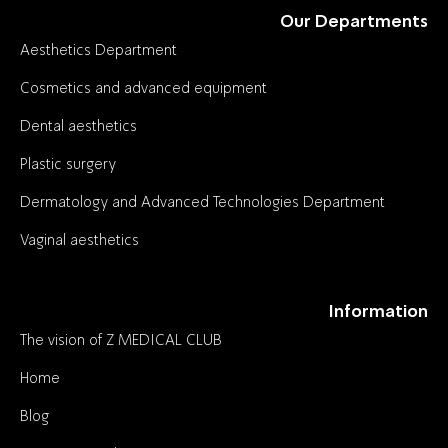
Our Departments
Aesthetics Department
Cosmetics and advanced equipment
Dental aesthetics
Plastic surgery
Dermatology and Advanced Technologies Department
Vaginal aesthetics
Information
The vision of Z MEDICAL CLUB
Home
Blog