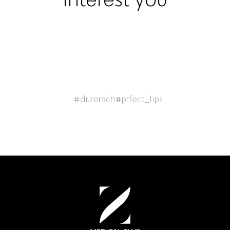
#dr.zerach
#prfect_lips