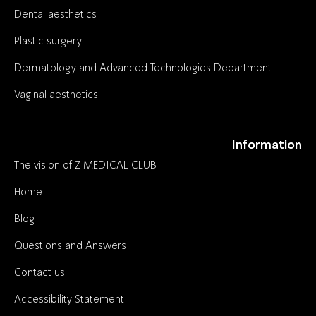
Dental aesthetics
Plastic surgery
Dermatology and Advanced Technologies Department
Vaginal aesthetics
Information
The vision of Z MEDICAL CLUB
Home
Blog
Questions and Answers
Contact us
Accessibility Statement