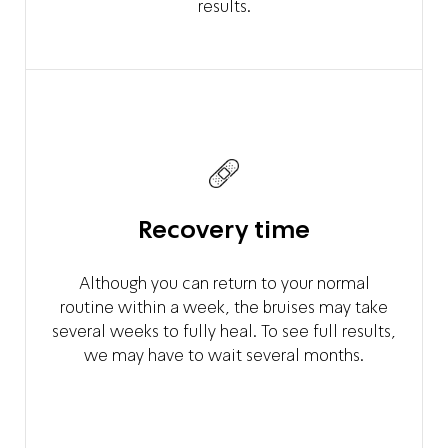
results.
Recovery time
Although you can return to your normal
routine within a week, the bruises may take
several weeks to fully heal. To see full results,
we may have to wait several months.