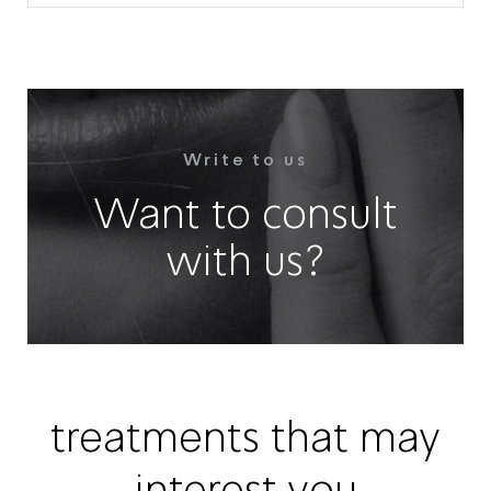
Write to us
Want to consult
with us?
treatments that may
interest you