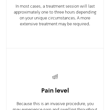
In most cases, a treatment session will last
approximately one to three hours depending
on your unique circumstances. A more
extensive treatment may be required.
Pain level
Because this is an invasive procedure, you
may experience pain and swelling throughout