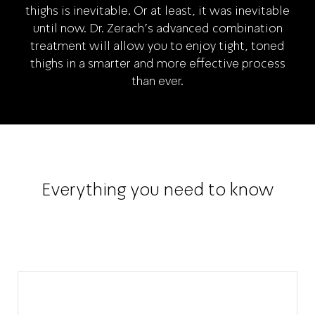
thighs is inevitable. Or at least, it was inevitable
until now. Dr. Zerach’s advanced combination
treatment will allow you to enjoy tight, toned
thighs in a smarter and more effective process
than ever.
Everything you need to know