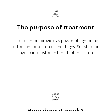
The purpose of treatment
The treatment provides a powerful tightening
effect on loose skin on the thighs. Suitable for
anyone interested in firm, taut thigh skin.
How does it work?