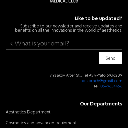
Like to be updated?
Subscribe to our newsletter and receive updates and
benefits on all the innovations in the world of aesthetics.
Send
9 Yaakov After St., Tel Aviv-Yafo 6936209
dr.zerach@gmail.com
Tel:
03-9654456
Our Departments
Aesthetics Department
Cosmetics and advanced equipment