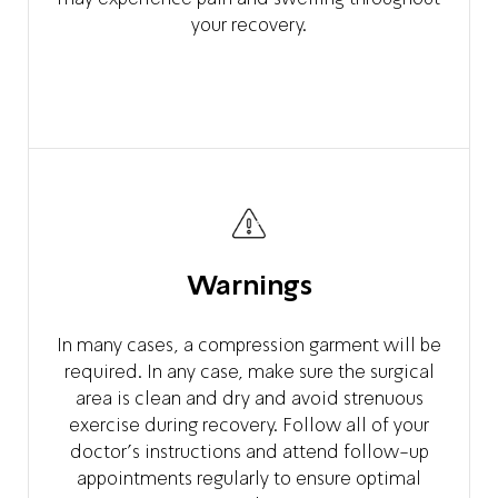
your recovery.
Warnings
In many cases, a compression garment will be
required. In any case, make sure the surgical
area is clean and dry and avoid strenuous
exercise during recovery. Follow all of your
doctor’s instructions and attend follow-up
appointments regularly to ensure optimal