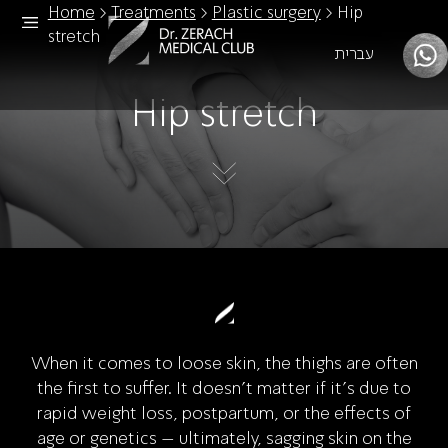
Home
>
Treatments
>
Plastic surgery
>
Hip
stretch
עברית
Hip stretch
When it comes to loose skin, the thighs are often
the first to suffer. It doesn’t matter if it’s due to
rapid weight loss, postpartum, or the effects of
age or genetics – ultimately, sagging skin on the