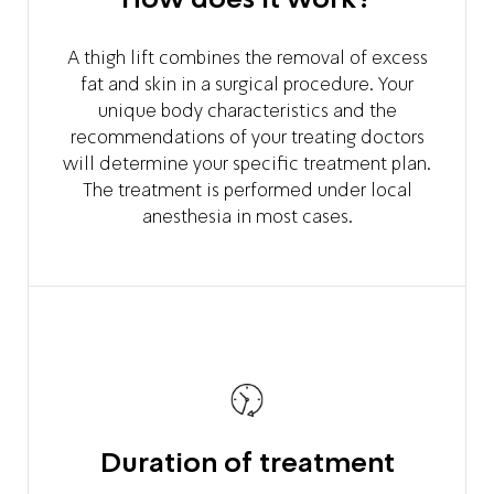
A thigh lift combines the removal of excess
fat and skin in a surgical procedure. Your
unique body characteristics and the
recommendations of your treating doctors
will determine your specific treatment plan.
The treatment is performed under local
anesthesia in most cases.
Duration of treatment